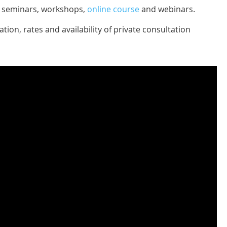
ve seminars, workshops,
online course
and webinars.
tion, rates and availability of private consultation