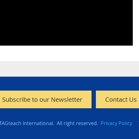
Subscribe to our Newsletter
Contact Us
TAGteach International. All right reserved.
Privacy Policy