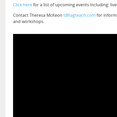
Click here
for a list of upcoming events including: li
Contact Theresa McKeon
t@tagteach.com
for informa
and workshops.