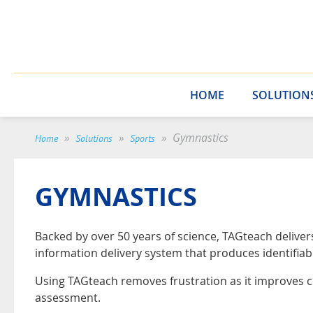
HOME
SOLUTION
Gymnastics
Home
Solutions
Sports
GYMNASTICS
Backed by over 50 years of science, TAGteach delive
information delivery system that produces identifiab
Using TAGteach removes frustration as it improves 
assessment.