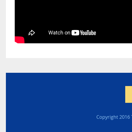
Copyright 2016 