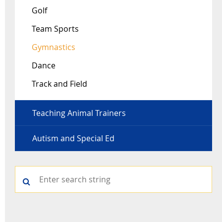
Golf
Team Sports
Gymnastics
Dance
Track and Field
Teaching Animal Trainers
Autism and Special Ed