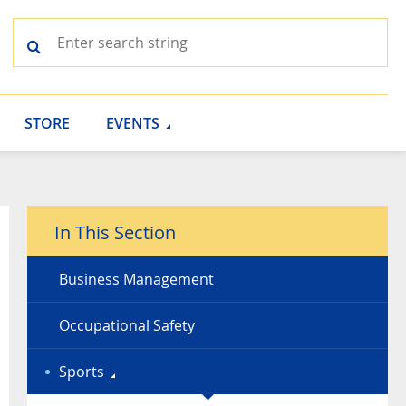
STORE
EVENTS
In This Section
Business Management
Occupational Safety
Sports