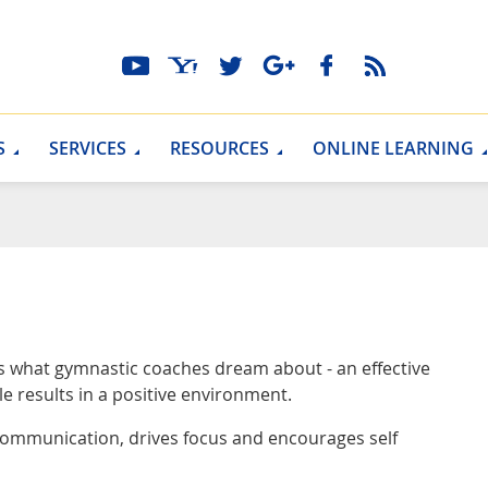
S
SERVICES
RESOURCES
ONLINE LEARNING
rs what gymnastic coaches dream about - an effective
le results in a positive environment.
communication, drives focus and encourages self