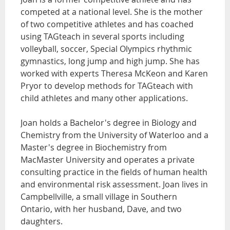
competed at a national level. She is the mother
of two competitive athletes and has coached
using TAGteach in several sports including
volleyball, soccer, Special Olympics rhythmic
gymnastics, long jump and high jump. She has
worked with experts Theresa McKeon and Karen
Pryor to develop methods for TAGteach with
child athletes and many other applications.
Joan holds a Bachelor's degree in Biology and
Chemistry from the University of Waterloo and a
Master's degree in Biochemistry from
MacMaster University and operates a private
consulting practice in the fields of human health
and environmental risk assessment. Joan lives in
Campbellville, a small village in Southern
Ontario, with her husband, Dave, and two
daughters.