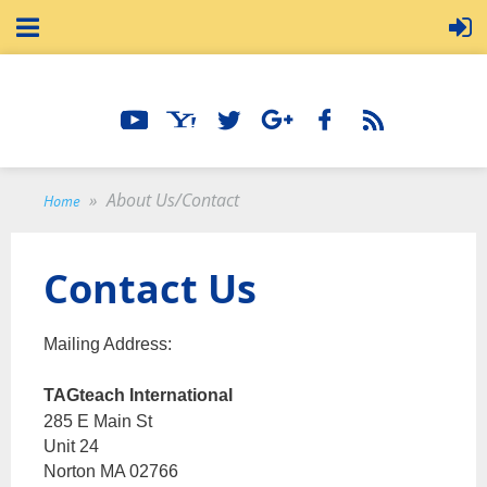
About Us/Contact
Home
Contact Us
Mailing Address:
TAGteach International
285 E Main St
Unit 24
Norton MA 02766