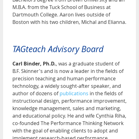
M.B.A. from the Tuck School of Business at
Dartmouth College. Aaron lives outside of
Boston with his two children, Michal and Elianna.
TAGteach Advisory Board
Carl Binder, Ph.D.
, was a graduate student of
B.F. Skinner's and is now a leader in the fields of
precision teaching and human performance
technology, a widely sought-after speaker, and
author of dozens of
publications
in the fields of
instructional design, performance improvement,
knowledge management, sales and marketing,
and educational policy. He and wife Cynthia Riha,
co-founded The Performance Thinking Network
with the goal of enabling clients to adopt and
implement research-based performance