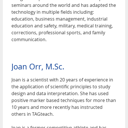
seminars around the world and has adapted the
technology in multiple fields including:
education, business management, industrial
education and safety, military, medical training,
corrections, professional sports, and family
communication.
Joan Orr, M.Sc.
Joan is a scientist with 20 years of experience in
the application of scientific principles to study
design and data interpretation. She has used
positive marker based techniques for more than
10 years and more recently has instructed
others in TAGteach.
Joan is a former competitive athlete and has