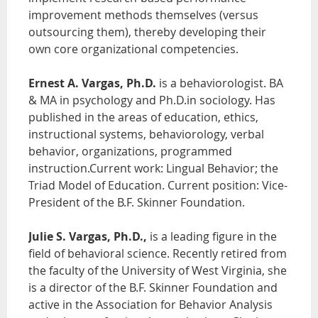
improvement methods themselves (versus
outsourcing them), thereby developing their
own core organizational competencies.
Ernest A. Vargas, Ph.D.
is a behaviorologist. BA
& MA in psychology and Ph.D.in sociology. Has
published in the areas of education, ethics,
instructional systems, behaviorology, verbal
behavior, organizations, programmed
instruction.Current work: Lingual Behavior; the
Triad Model of Education. Current position: Vice-
President of the B.F. Skinner Foundation.
Julie S. Vargas, Ph.D.,
is a leading figure in the
field of behavioral science. Recently retired from
the faculty of the University of West Virginia, she
is a director of the B.F. Skinner Foundation and
active in the Association for Behavior Analysis