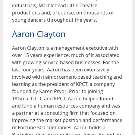
industrials, Marblehead Little Theatre
productions and, of course, on thousands of
young dancers throughout the years.
Aaron Clayton
Aaron Clayton is a management executive with
over 15 years experience, much of it associated
with growing service-based businesses. For the
last four years, Aaron has been extensively
involved with reinforcement-based teaching and
learning as the president of KPCT, a company
founded by Karen Pryor. Prior to joining
TAGteach LLC and KPCT, Aaron helped found
and fund a human resources company and was
a partner at a consulting firm that focused on
improving the market position and performance
of Fortune 500 companies. Aaron holds a
Bachelors degree from Brown University and an