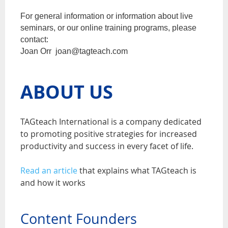
For general information or information about live
seminars, or our online training programs, please
contact:
Joan Orr joan@tagteach.com
ABOUT US
TAGteach International is a company dedicated
to promoting positive strategies for increased
productivity and success in every facet of life.
Read an article
that explains what TAGteach is
and how it works
Content Founders