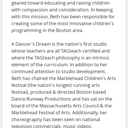
geared toward educating and raising children
with compassion and consideration. In keeping
with this mission, Beth has been responsible for
creating some of the most innovative children's
programming in the Boston area.
A Dancer's Dream is the nation's first studio
whose teachers are all TAGteach certified and
where the TAGteach philosophy is an intrinsic
element of the curriculum. In addition to her
continued attention to studio development,
Beth has chaired the Marblehead Children's Arts
festival (the nation's longest running arts
festival), produced & directed Boston based
Dance-Runway Productions and has sat on the
board of the Massachusetts Arts Council & the
Marblehead Festival of Arts. Additionally, her
choreography has been seen on national
television commercials, music videos,