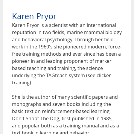
Karen Pryor
Karen Pryor is a scientist with an international
reputation in two fields, marine mammal biology
and behavioral psychology. Through her field
work in the 1960's she pioneered modern, force-
free training methods and ever since has been a
pioneer in and leading proponent of marker
based teaching and training, the science
underlying the TAGteach system (see clicker
training).
She is the author of many scientific papers and
monographs and seven books including the
basic text on reinforcement-based learning,
Don't Shoot The Dog, first published in 1985,
and popular both as a training manual and as a
text book in learning and behavior