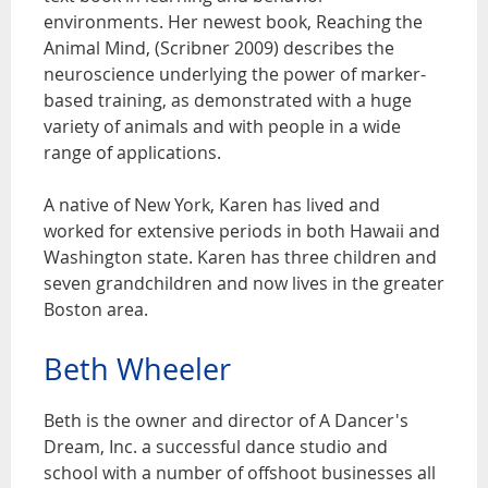
environments. Her newest book, Reaching the
Animal Mind, (Scribner 2009) describes the
neuroscience underlying the power of marker-
based training, as demonstrated with a huge
variety of animals and with people in a wide
range of applications.
A native of New York, Karen has lived and
worked for extensive periods in both Hawaii and
Washington state. Karen has three children and
seven grandchildren and now lives in the greater
Boston area.
Beth Wheeler
Beth is the owner and director of A Dancer's
Dream, Inc. a successful dance studio and
school with a number of offshoot businesses all