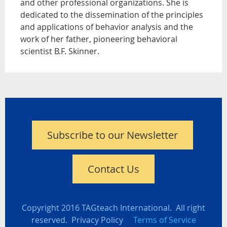
and other professional organizations. She is
dedicated to the dissemination of the principles
and applications of behavior analysis and the
work of her father, pioneering behavioral
scientist B.F. Skinner.
Subscribe to our Newsletter
Contact Us
Copyright 2016 TAGteach International. All right
reserved. Privacy Policy
Terms of Service