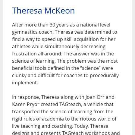
Theresa McKeon
After more than 30 years as a national level
gymnastics coach, Theresa was determined to
find a way to speed up skill acquisition for her
athletes while simultaneously decreasing
frustration all around. The answer was in the
science of learning. The problem was the most
beneficial tools defined in the “science” were
clunky and difficult for coaches to procedurally
implement.
In response, Theresa along with Joan Orr and
Karen Pryor created TAGteach, a vehicle that
transported the science of learning from the
rigid rules of academia to the riotous world of
live teaching and coaching. Today, Theresa
designs and presents TAGteach workshops and